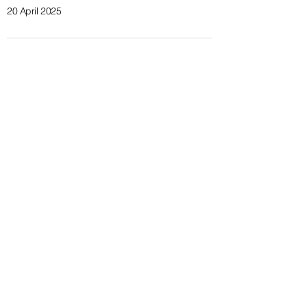
20 April 2025