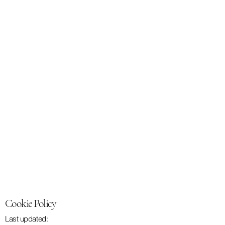
Cookie Policy
Last updated: