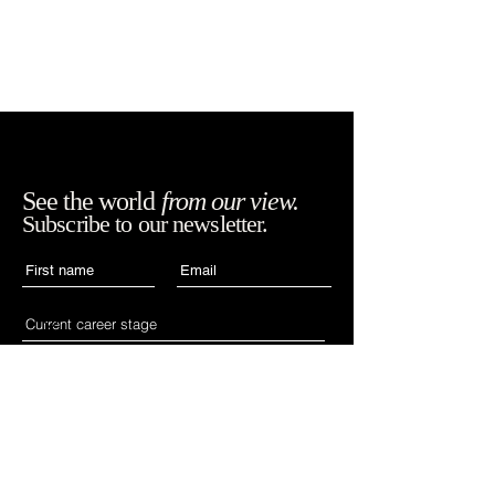
See the world
from our view.
Subscribe to our newsletter.
Accept WIAN's terms,
SUBSCRIBE
conditions and
policies.