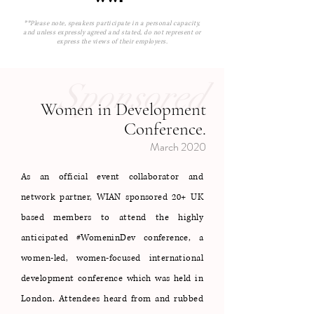
**Please note, speakers participate in a personal capacity,
and unless expressly agreed and stated, do not represent or
express the views of their employers.
Sponsored
Women in Development
Conference.
March 2020
As an official event collaborator and
network partner, WIAN sponsored 20+ UK
based members to attend the highly
anticipated #WomeninDev conference, a
women-led, women-focused international
development conference which was held in
London. Attendees heard from and rubbed