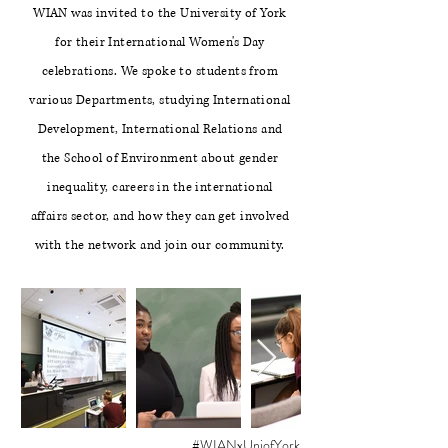
WIAN was invited to the University of York
for their International Women's Day
celebrations. We spoke to students from
various Departments, studying International
Development, International Relations and
the School of Environment about gender
inequality, careers in the international
affairs sector, and how they can get involved
with the network and join our community.
#WIANxUniofYork