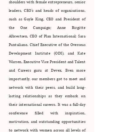
shoulders with female entrepreneurs, senior
leaders, CEO's and heads of organisations,
such as Gayle King, CEO and President of
the One Campaign; Anne Birgitte
Albrectsen, CEO of Plan International; Sara
Pantuliano, Chief Executive of the Overseas
Development Institute (ODI), and Kate
Warren, Executive Vice President and Talent
and Careers guru at Devex. Even more
importantly, our members got to meet and
network with their peers, and build long-
lasting relationships as they embark on
their international careers. It was a full-day
conference filled with inspiration,
motivation, and outstanding opportunities
to network with women across all levels of