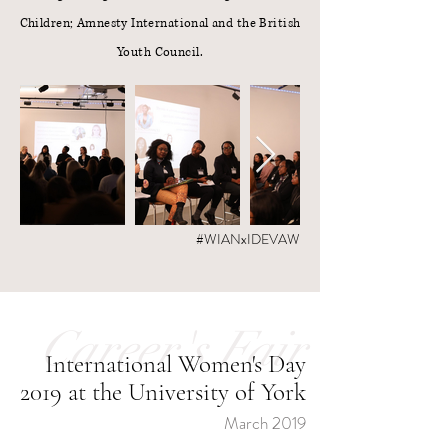
Children; Amnesty International and the British
Youth Council.
#WIANxIDEVAW
Career's Fair
International Women's Day
2019 at the University of York
March 2019