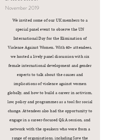
November 2019
We invited some of our UK members to a
special panel event to observe the UN
International Day for the Elimination of
Violence Against Women. With 60+ attendees,
we hosted a lively panel discussion with six
female international development and gender
experts to talk about the causes and
implications of violence against women
globally, and how to build a career in activism,
law, policy and programmes as a tool for social
change. Attendees also had the opportunity to
engage in a career-focused Q&A session, and
network with the speakers who were from a
range of organisations, including
Save the