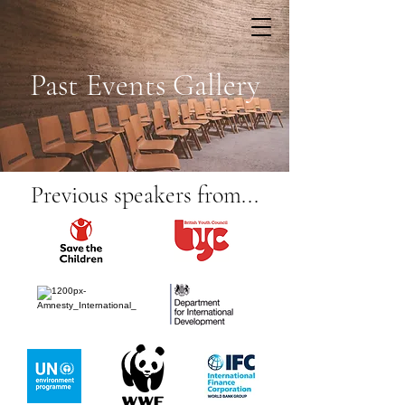
Past Events Gallery
Previous speakers from...