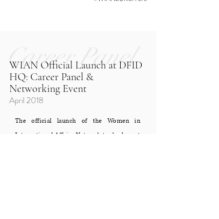
Career Panel
WIAN Official Launch at DFID
HQ: Career Panel &
Networking Event
April 2018
The official launch of the Women in
International Affairs Network took place at
one of the UK's top development
institutions, the Department for
International Development (DFID). We
invited 70 of our members for an extremely
rare opportunity to experience the