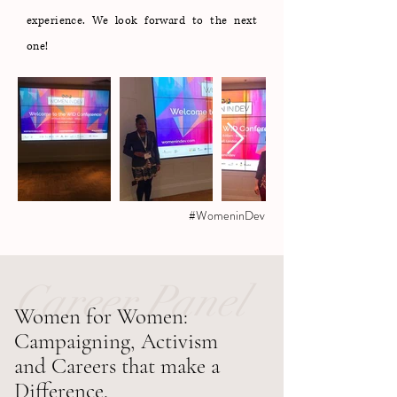
experience. We look forward to the next
one!
#WomeninDev
Career Panel
Women for Women:
Campaigning, Activism
and Careers that make a
Difference.