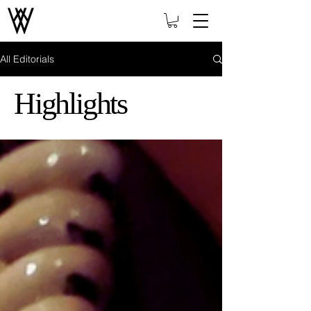
All Editorials
Highlights