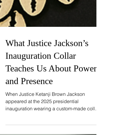
FEATURES
What Justice Jackson’s
Inauguration Collar
Teaches Us About Power
and Presence
When Justice Ketanji Brown Jackson
appeared at the 2025 presidential
inauguration wearing a custom-made collar
over her judicial robe, the message was