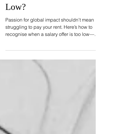
Reading The Fine Print:
When Is The Pay Too
Low?
Passion for global impact shouldn’t mean
struggling to pay your rent. Here’s how to
recognise when a salary offer is too low—
and what to do about it.