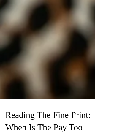
MONEY