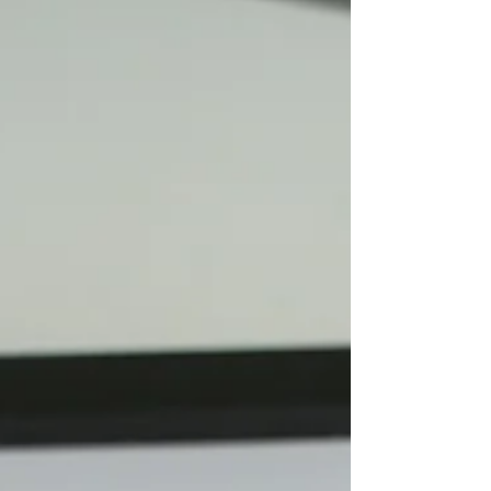
unmistakable. In Vogue’s recent piece, the
publication explores how every detail of the
collar was intentionally selected by Jackson
herself, and speaks to a deeper narrative of
visibility, dignity, and cultural pride.