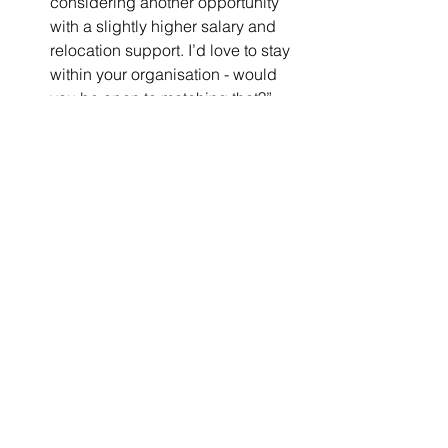
considering another opportunity 
with a slightly higher salary and 
relocation support. I’d love to stay 
within your organisation - would 
you be open to matching that?”
Step Five: Know When to 
Walk Away
Sometimes, the best decision is to 
decline an offer that doesn’t align with 
your financial needs. If a salary is too 
low to sustain you in an expensive 
international city, it could mean 
constantly worrying about rent, 
sacrificing quality of life, or even 
having to leave the role prematurely.
A few questions to ask yourself before 
accepting: