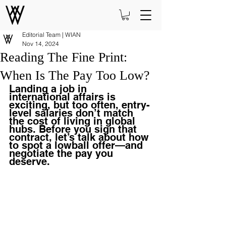
Editorial Team | WIAN
Nov 14, 2024
Reading The Fine Print:
When Is The Pay Too Low?
Landing a job in 
international affairs is 
exciting, but too often, entry-
level salaries don’t match 
the cost of living in global 
hubs. Before you sign that 
contract, let’s talk about how 
to spot a lowball offer—and 
negotiate the pay you 
deserve.