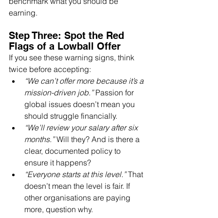
benchmark what you should be 
earning.
Step Three: Spot the Red 
Flags of a Lowball Offer
If you see these warning signs, think 
twice before accepting:
“We can’t offer more because it’s a 
mission-driven job.”
 Passion for 
global issues doesn’t mean you 
should struggle financially.
“We’ll review your salary after six 
months.”
 Will they? And is there a 
clear, documented policy to 
ensure it happens?
“Everyone starts at this level.”
 That 
doesn’t mean the level is fair. If 
other organisations are paying 
more, question why.