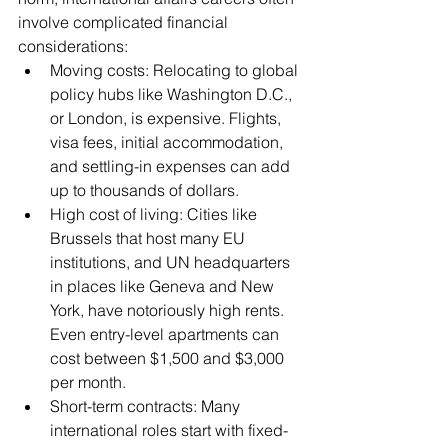
involve complicated financial 
considerations:
Moving costs: Relocating to global 
policy hubs like Washington D.C., 
or London, is expensive. Flights, 
visa fees, initial accommodation, 
and settling-in expenses can add 
up to thousands of dollars.
High cost of living: Cities like 
Brussels that host many EU 
institutions, and UN headquarters 
in places like Geneva and New 
York, have notoriously high rents. 
Even entry-level apartments can 
cost between $1,500 and $3,000 
per month.
Short-term contracts: Many 
international roles start with fixed-