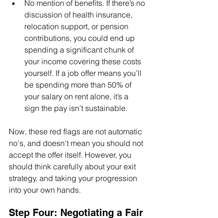
No mention of benefits. If there’s no 
discussion of health insurance, 
relocation support, or pension 
contributions, you could end up 
spending a significant chunk of 
your income covering these costs 
yourself. If a job offer means you’ll 
be spending more than 50% of 
your salary on rent alone, it’s a 
sign the pay isn’t sustainable. 
Now, these red flags are not automatic 
no's, and doesn't mean you should not 
accept the offer itself. However, you 
should think carefully about your exit 
strategy, and taking your progression 
into your own hands.
Step Four: Negotiating a Fair 