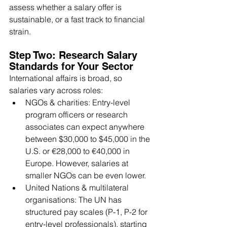
assess whether a salary offer is 
sustainable, or a fast track to financial 
strain.
Step Two: Research Salary 
Standards for Your Sector
International affairs is broad, so 
salaries vary across roles:
NGOs & charities: Entry-level 
program officers or research 
associates can expect anywhere 
between $30,000 to $45,000 in the 
U.S. or €28,000 to €40,000 in 
Europe. However, salaries at 
smaller NGOs can be even lower.
United Nations & multilateral 
organisations: The UN has 
structured pay scales (P-1, P-2 for 
entry-level professionals), starting 