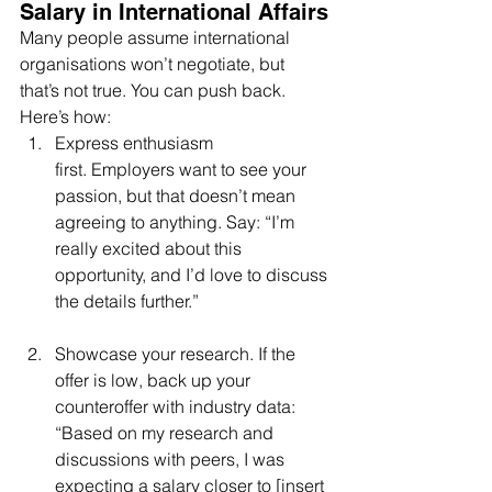
Salary in International Affairs
Many people assume international 
organisations won’t negotiate, but 
that’s not true. You can push back. 
Here’s how:
Express enthusiasm 
first. Employers want to see your 
passion, but that doesn’t mean 
agreeing to anything. Say: “I’m 
really excited about this 
opportunity, and I’d love to discuss 
the details further.”
Showcase your research. If the 
offer is low, back up your 
counteroffer with industry data: 
“Based on my research and 
discussions with peers, I was 
expecting a salary closer to [insert 