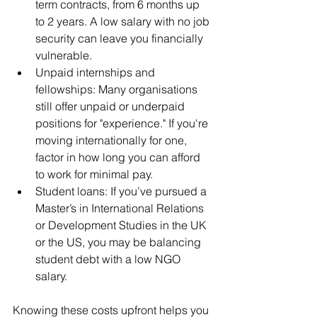
term contracts, from 6 months up 
to 2 years. A low salary with no job 
security can leave you financially 
vulnerable.
Unpaid internships and 
fellowships: Many organisations 
still offer unpaid or underpaid 
positions for "experience." If you're 
moving internationally for one, 
factor in how long you can afford 
to work for minimal pay.
Student loans: If you’ve pursued a 
Master’s in International Relations 
or Development Studies in the UK 
or the US, you may be balancing 
student debt with a low NGO 
salary.
Knowing these costs upfront helps you 