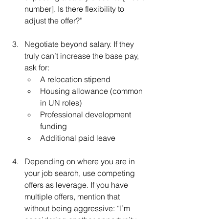
number]. Is there flexibility to 
adjust the offer?”
Negotiate beyond salary. If they 
truly can’t increase the base pay, 
ask for:
A relocation stipend
Housing allowance (common 
in UN roles)
Professional development 
funding
Additional paid leave
Depending on where you are in 
your job search, use competing 
offers as leverage. If you have 
multiple offers, mention that 
without being aggressive: “I’m 