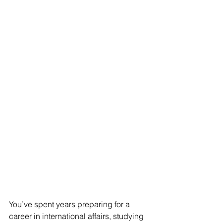
You’ve spent years preparing for a 
career in international affairs, studying 