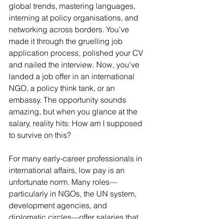
global trends, mastering languages, 
interning at policy organisations, and 
networking across borders. You’ve 
made it through the gruelling job 
application process, polished your CV 
and nailed the interview. Now, you’ve 
landed a job offer in an international 
NGO, a policy think tank, or an 
embassy. The opportunity sounds 
amazing, but when you glance at the 
salary, reality hits: How am I supposed 
to survive on this?
For many early-career professionals in 
international affairs, low pay is an 
unfortunate norm. Many roles—
particularly in NGOs, the UN system, 
development agencies, and 
diplomatic circles—offer salaries that 