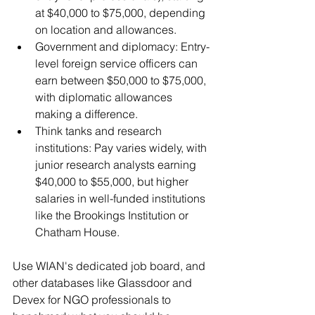
at $40,000 to $75,000, depending 
on location and allowances.
Government and diplomacy: Entry-
level foreign service officers can 
earn between $50,000 to $75,000, 
with diplomatic allowances 
making a difference.
Think tanks and research 
institutions: Pay varies widely, with 
junior research analysts earning 
$40,000 to $55,000, but higher 
salaries in well-funded institutions 
like the Brookings Institution or 
Chatham House.
Use WIAN's dedicated job board, and 
other databases like Glassdoor and 
Devex for NGO professionals to 