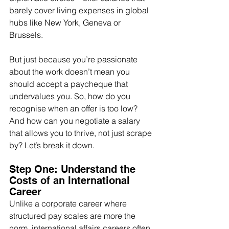
barely cover living expenses in global 
hubs like New York, Geneva or 
Brussels.
But just because you’re passionate 
about the work doesn’t mean you 
should accept a paycheque that 
undervalues you. So, how do you 
recognise when an offer is too low? 
And how can you negotiate a salary 
that allows you to thrive, not just scrape 
by? Let’s break it down.
Step One: Understand the 
Costs of an International 
Career
Unlike a corporate career where 
structured pay scales are more the 
norm, international affairs careers often 