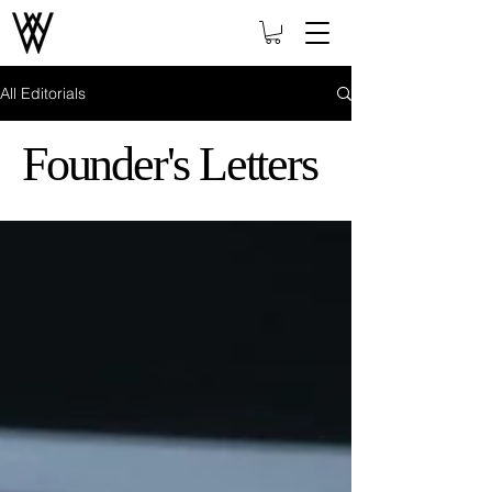
All Editorials
Founder's Letters