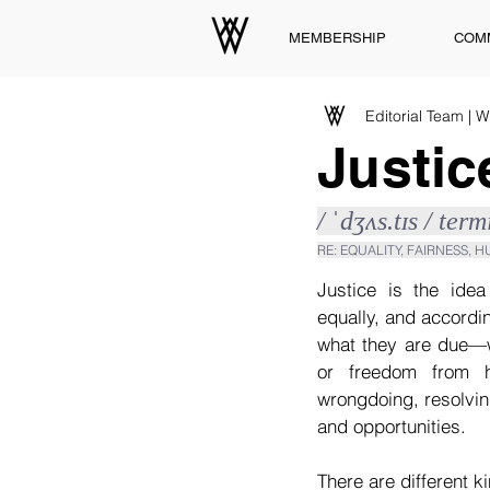
MEMBERSHIP
COM
Editorial Team | 
Justic
/ ˈdʒʌs.tɪs / ter
RE: EQUALITY, FAIRNESS, 
Justice is the idea
equally, and accordin
what they are due—wh
or freedom from h
wrongdoing, resolvin
and opportunities.
There are different ki