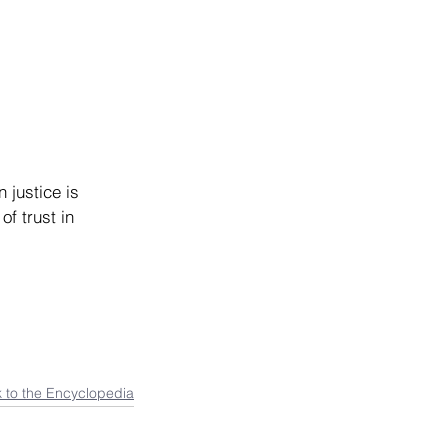
 justice is 
f trust in 
 to the Encyclopedia