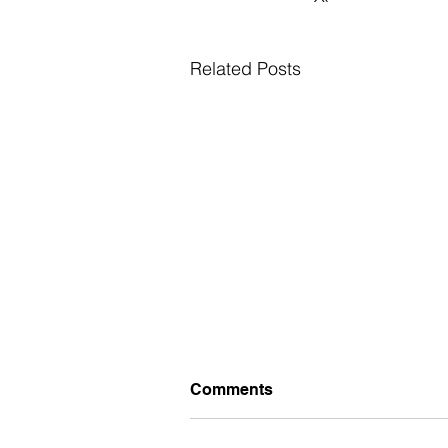
Related Posts
Comments