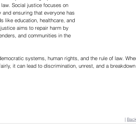
law. Social justice focuses on 
y and ensuring that everyone has 
s like education, healthcare, and 
justice aims to repair harm by 
fenders, and communities in the 
 democratic systems, human rights, and the rule of law. When
airly, it can lead to discrimination, unrest, and a breakdown o
| 
Back