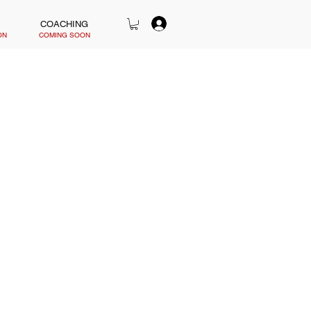
COACHING
ON
COMING SOON