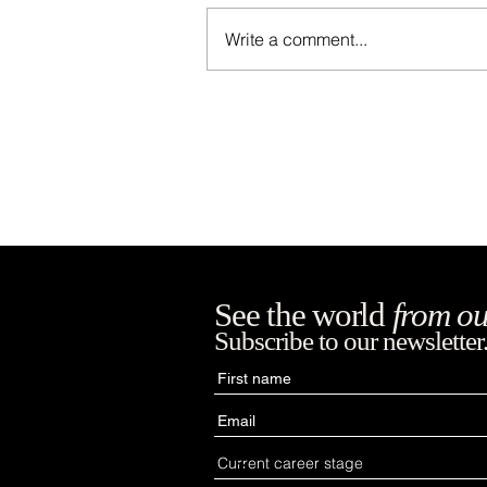
Write a comment...
Negros Occidental
Provincial Capitol
See the world
from ou
Subscribe to our newsletter