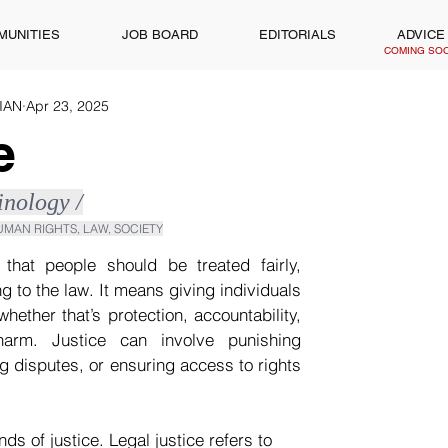
MUNITIES
JOB BOARD
EDITORIALS
ADVICE
COMING SO
WIAN
Apr 23, 2025
e
minology /
HUMAN RIGHTS, LAW, SOCIETY
 that people should be treated fairly, 
g to the law. It means giving individuals 
ether that’s protection, accountability, 
arm. Justice can involve punishing 
g disputes, or ensuring access to rights 
nds of justice. Legal justice refers to 