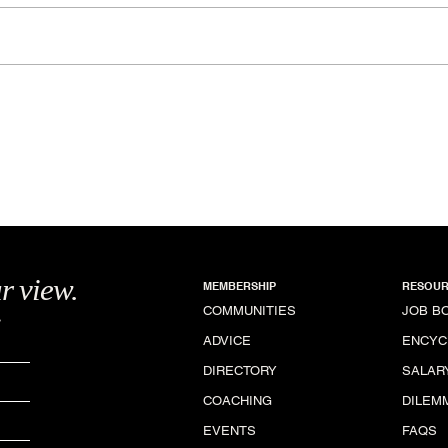
Hemiciclo de la Rotonda
Nat
r view.
MEMBERSHIP
RESOUR
.
COMMUNITIES
JOB B
ADVICE
ENCYC
DIRECTORY
SALAR
COACHING
DILEM
EVENTS
FAQS