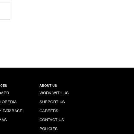
ional Capitol, Colombia
CES
ABOUT US
OARD
WORK WITH US
LOPEDIA
SUPPORT US
Y DATABASE
CAREERS
MAS
CONTACT US
POLICIES