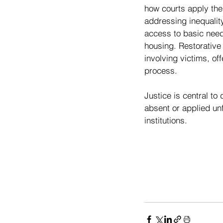
how courts apply the 
addressing inequalit
access to basic need
housing. Restorative 
involving victims, of
process.
Justice is central to
absent or applied unf
institutions.