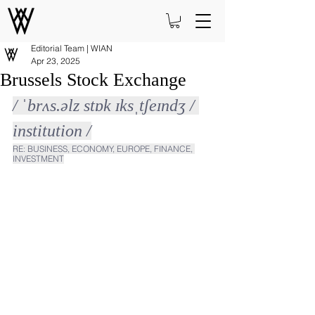
Editorial Team | WIAN
Apr 23, 2025
Brussels Stock Exchange
/ ˈbrʌs.əlz stɒk ɪksˌtʃeɪndʒ / 
institution /
RE: BUSINESS, ECONOMY, EUROPE, FINANCE, 
INVESTMENT