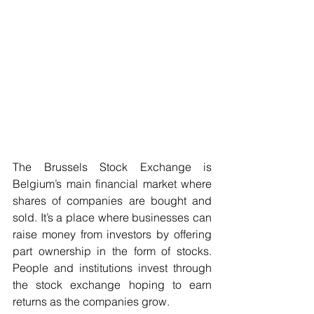
The Brussels Stock Exchange is 
Belgium’s main financial market where 
shares of companies are bought and 
sold. It’s a place where businesses can 
raise money from investors by offering 
part ownership in the form of stocks. 
People and institutions invest through 
the stock exchange hoping to earn 
returns as the companies grow.