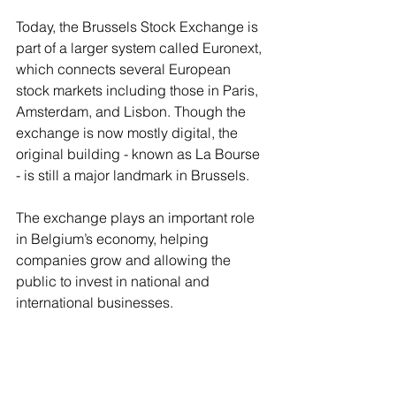
Today, the Brussels Stock Exchange is 
part of a larger system called Euronext, 
which connects several European 
stock markets including those in Paris, 
Amsterdam, and Lisbon. Though the 
exchange is now mostly digital, the 
original building - known as La Bourse 
- is still a major landmark in Brussels.
The exchange plays an important role 
in Belgium’s economy, helping 
companies grow and allowing the 
public to invest in national and 
international businesses.