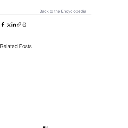
| 
Back to the Encyclopedia
Related Posts