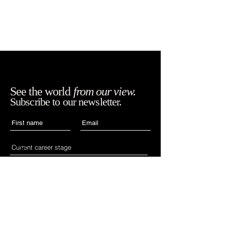
See the world
from our view.
Subscribe to our newsletter.
Accept WIAN's terms,
SUBSCRIBE
conditions and
policies.