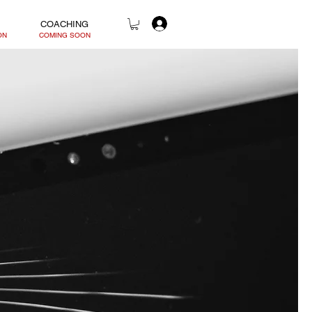
COACHING
ON
COMING SOON