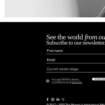
See the world
from ou
Subscribe to our newsletter
Accept WIAN's terms,
SUBSCRI
conditions and
policies.
© 2017 – 2025 The Women in International Affai