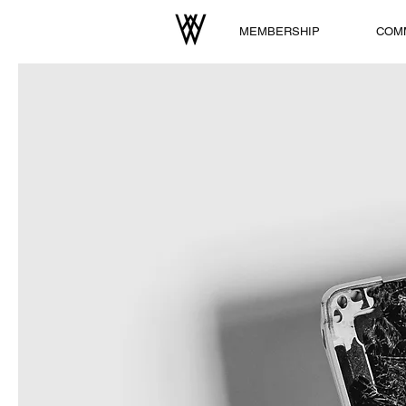
MEMBERSHIP
COM