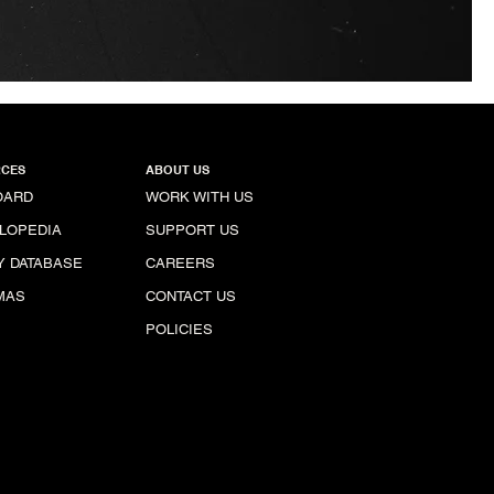
CES
ABOUT US
OARD
WORK WITH US
LOPEDIA
SUPPORT US
Y DATABASE
CAREERS
MAS
CONTACT US
POLICIES