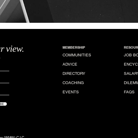
r view.
MEMBERSHIP
RESOUR
.
COMMUNITIES
JOB B
ADVICE
ENCYC
DIRECTORY
SALAR
COACHING
DILEM
EVENTS
FAQS
BE
rs (WIAN) C.I.C.