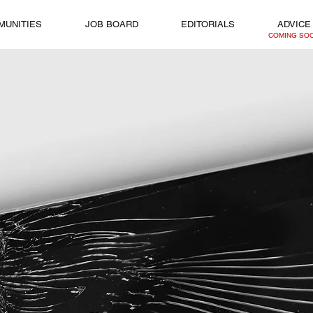
MUNITIES
JOB BOARD
EDITORIALS
ADVICE
COMING SO