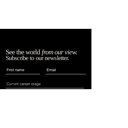
See the world
from our view.
Subscribe to our newsletter.
Accept WIAN's terms,
SUBSCRIBE
conditions and
policies.