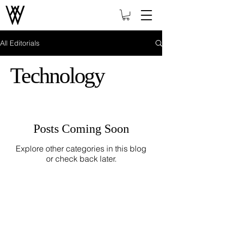
All Editorials
Technology
Posts Coming Soon
Explore other categories in this blog
or check back later.