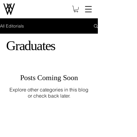
All Editorials
Graduates
Posts Coming Soon
Explore other categories in this blog
or check back later.