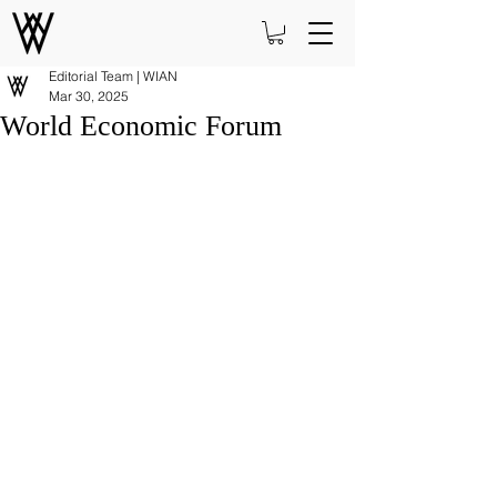
Editorial Team | WIAN
Mar 30, 2025
World Economic Forum