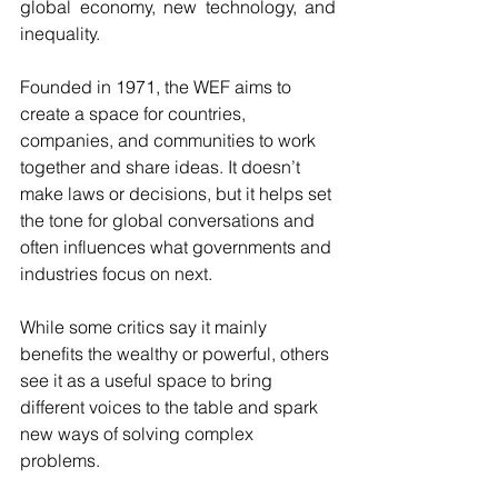
global economy, new technology, and 
inequality.
Founded in 1971, the WEF aims to 
create a space for countries, 
companies, and communities to work 
together and share ideas. It doesn’t 
make laws or decisions, but it helps set 
the tone for global conversations and 
often influences what governments and 
industries focus on next.
While some critics say it mainly 
benefits the wealthy or powerful, others 
see it as a useful space to bring 
different voices to the table and spark 
new ways of solving complex 
problems.