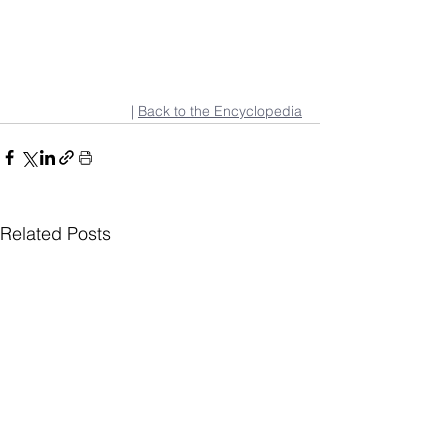
| 
Back to the Encyclopedia
Related Posts