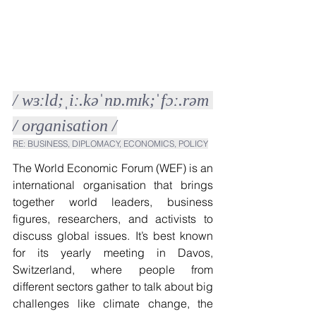
/ wɜːld;ˌiː.kəˈnɒ.mɪk;ˈfɔː.rəm 
/ organisation /
RE: BUSINESS, DIPLOMACY, ECONOMICS, POLICY
The World Economic Forum (WEF) is an 
international organisation that brings 
together world leaders, business 
figures, researchers, and activists to 
discuss global issues. It’s best known 
for its yearly meeting in Davos, 
Switzerland, where people from 
different sectors gather to talk about big 
challenges like climate change, the 