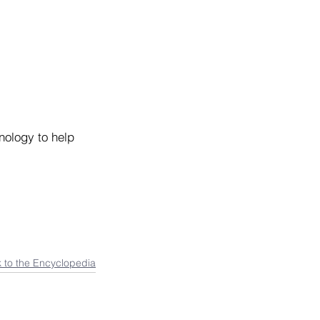
nology to help 
 to the Encyclopedia