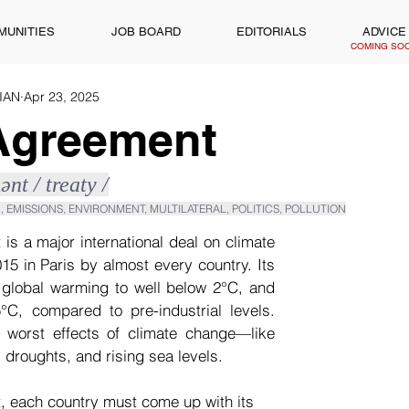
MUNITIES
JOB BOARD
EDITORIALS
ADVICE
COMING SO
WIAN
Apr 23, 2025
 Agreement
ənt / treaty /
, EMISSIONS, ENVIRONMENT, MULTILATERAL, POLITICS, POLLUTION
is a major international deal on climate 
15 in Paris by almost every country. Its 
t global warming to well below 2°C, and 
5°C, compared to pre-industrial levels. 
e worst effects of climate change—like 
 droughts, and rising sea levels.
 each country must come up with its 