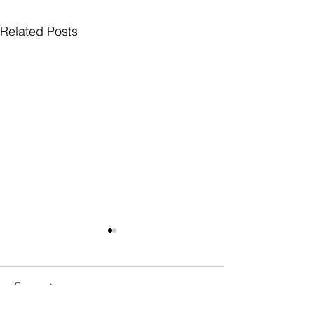
Related Posts
Comments
Government