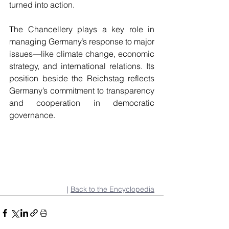
turned into action.
The Chancellery plays a key role in 
managing Germany’s response to major 
issues—like climate change, economic 
strategy, and international relations. Its 
position beside the Reichstag reflects 
Germany’s commitment to transparency 
and cooperation in democratic 
governance.
| 
Back to the Encyclopedia