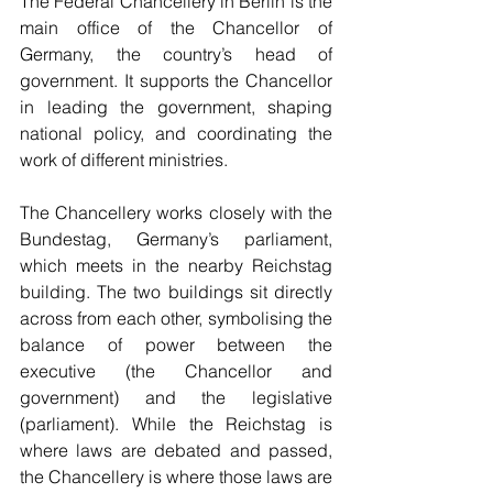
The Federal Chancellery in Berlin is the 
main office of the Chancellor of 
Germany, the country’s head of 
government. It supports the Chancellor 
in leading the government, shaping 
national policy, and coordinating the 
work of different ministries.
The Chancellery works closely with the 
Bundestag, Germany’s parliament, 
which meets in the nearby Reichstag 
building. The two buildings sit directly 
across from each other, symbolising the 
balance of power between the 
executive (the Chancellor and 
government) and the legislative 
(parliament). While the Reichstag is 
where laws are debated and passed, 
the Chancellery is where those laws are 