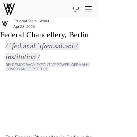
Editorial Team | WIAN
Apr 23, 2025
Federal Chancellery, Berlin
/ ˈfed.ər.əl ˈtʃæn.səl.ər.i / 
institution /
RE: DEMOCRACY, EXECUTIVE POWER, GERMANY, 
GOVERNANCE, POLITICS