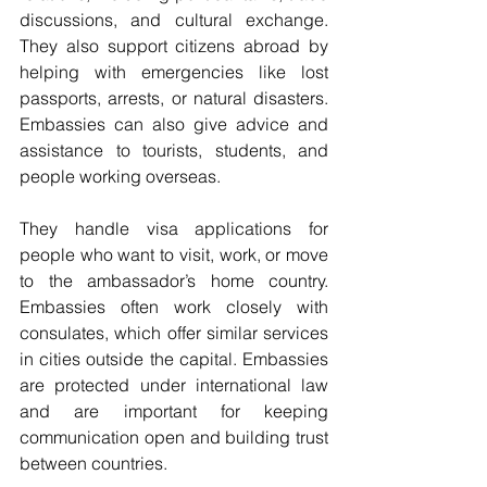
discussions, and cultural exchange. 
They also support citizens abroad by 
helping with emergencies like lost 
passports, arrests, or natural disasters. 
Embassies can also give advice and 
assistance to tourists, students, and 
people working overseas.
They handle visa applications for 
people who want to visit, work, or move 
to the ambassador’s home country. 
Embassies often work closely with 
consulates, which offer similar services 
in cities outside the capital. Embassies 
are protected under international law 
and are important for keeping 
communication open and building trust 
between countries.