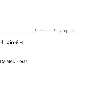
| 
Back to the Encyclopedia
Related Posts