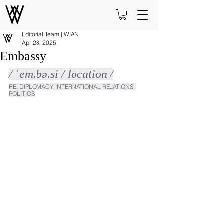
Editorial Team | WIAN
Apr 23, 2025
Embassy
/ ˈem.bə.si / location /
RE: DIPLOMACY, INTERNATIONAL RELATIONS, 
POLITICS