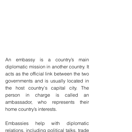
An embassy is a country’s main 
diplomatic mission in another country. It 
acts as the official link between the two 
governments and is usually located in 
the host country's capital city. The 
person in charge is called an 
ambassador, who represents their 
home country’s interests.
Embassies help with diplomatic 
relations, including political talks, trade 