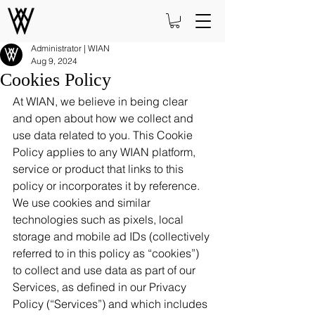
Administrator | WIAN
Aug 9, 2024
Cookies Policy
At WIAN, we believe in being clear 
and open about how we collect and 
use data related to you. This Cookie 
Policy applies to any WIAN platform, 
service or product that links to this 
policy or incorporates it by reference. 
We use cookies and similar 
technologies such as pixels, local 
storage and mobile ad IDs (collectively 
referred to in this policy as “cookies”) 
to collect and use data as part of our 
Services, as defined in our Privacy 
Policy (“Services”) and which includes 