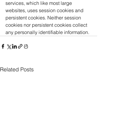
services, which like most large 
websites, uses session cookies and 
persistent cookies. Neither session 
cookies nor persistent cookies collect 
any personally identifiable information. 
Related Posts