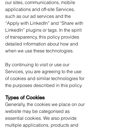
our sites, communications, mobile 
applications and off-site Services, 
such as our ad services and the 
“Apply with LinkedIn” and “Share with 
LinkedIn” plugins or tags. In the spirit 
of transparency, this policy provides 
detailed information about how and 
when we use these technologies. 
By continuing to visit or use our 
Services, you are agreeing to the use 
of cookies and similar technologies for 
the purposes described in this policy.
Types of Cookies
Generally, the cookies we place on our 
website may be categorised as 
essential cookies. We also provide 
multiple applications, products and 